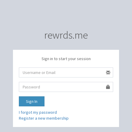
rewrds.me
Sign in to start your session
Sign In
I forgot my password
Register a new membership